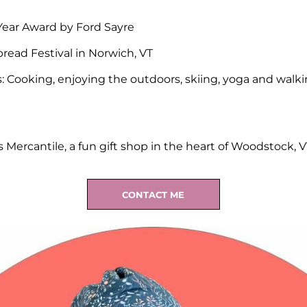
Year Award by Ford Sayre
read Festival in Norwich, VT
: Cooking, enjoying the outdoors, skiing, yoga and walk
Mercantile, a fun gift shop in the heart of Woodstock, V
CONTACT ME