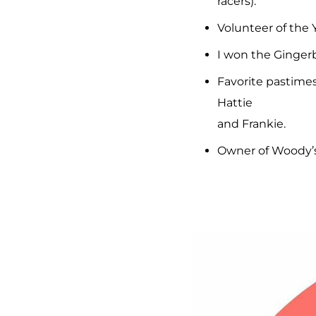
racers).
Volunteer of the 
I won the Gingerb
Favorite pastimes
Hattie
and Frankie.
Owner of Woody’s 