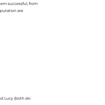
them successful, from
eputation are
and Lucy (both ski