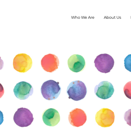
Who We Are
About Us
roup
rAna, Pistil, Kari Traa, TOMS, and Skida marketing and sales