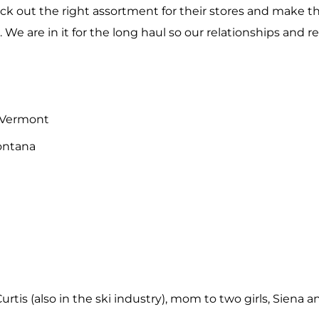
pick out the right assortment for their stores and make 
. We are in it for the long haul so our relationships and r
 Vermont
Montana
urtis (also in the ski industry), mom to two girls, Siena 