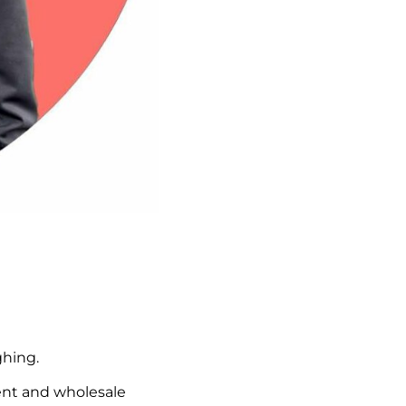
ghing.
ent and wholesale