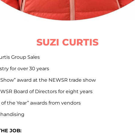
SUZI CURTIS
urtis Group Sales
try for over 30 years
n Show” award at the NEWSR trade show
WSR Board of Directors for eight years
 of the Year” awards from vendors
chandising
THE JOB: