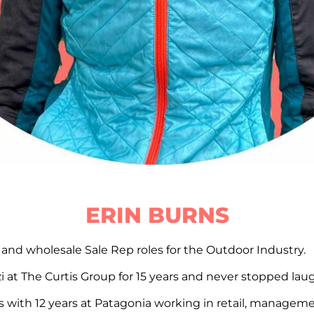
ERIN BURNS
il and wholesale Sale Rep roles for the Outdoor Industry.
 at The Curtis Group for 15 years and never stopped lau
s with 12 years at Patagonia working in retail, managem