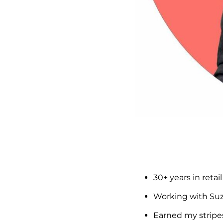
30+ years in reta
Working with Suzi
Earned my stripe