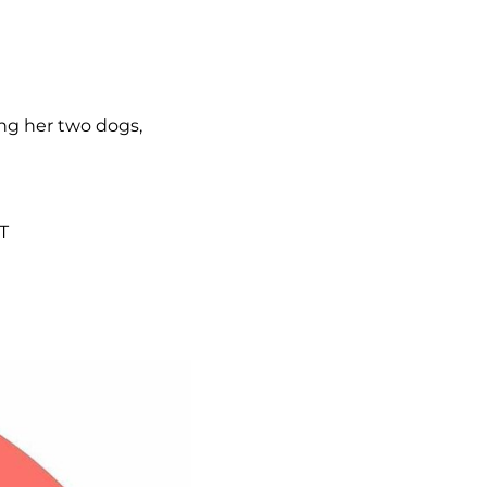
ing her two dogs,
T