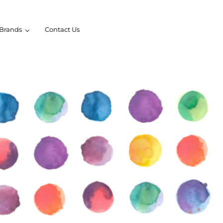
Brands
Contact Us