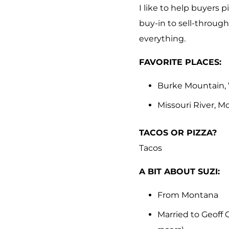
I like to help buyers 
buy-in to sell-through
everything.
FAVORITE PLACES:
Burke Mountain,
Missouri River, 
TACOS OR PIZZA?
Tacos
A BIT ABOUT SUZI:
From Montana
Married to Geoff C