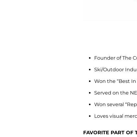
Founder of The C
Ski/Outdoor Indus
Won the “Best I
Served on the NE
Won several “Rep
Loves visual mer
FAVORITE PART OF 