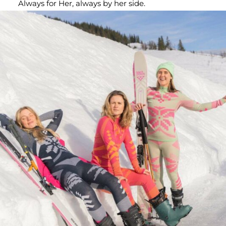
Always for Her, always by her side.