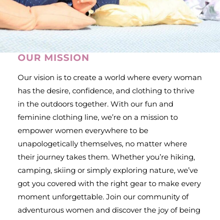
OUR MISSION
Our vision is to create a world where every woman
has the desire, confidence, and clothing to thrive
in the outdoors together. With our fun and
feminine clothing line, we’re on a mission to
empower women everywhere to be
unapologetically themselves, no matter where
their journey takes them. Whether you’re hiking,
camping, skiing or simply exploring nature, we’ve
got you covered with the right gear to make every
moment unforgettable. Join our community of
adventurous women and discover the joy of being