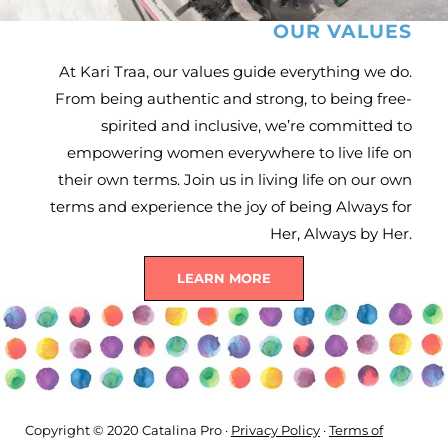
OUR VALUES
At Kari Traa, our values guide everything we do.
From being authentic and strong, to being free-
spirited and inclusive, we’re committed to
empowering women everywhere to live life on
their own terms. Join us in living life on our own
terms and experience the joy of being Always for
Her, Always by Her.
LEARN MORE
Copyright © 2020 Catalina Pro ·
Privacy Policy
·
Terms of