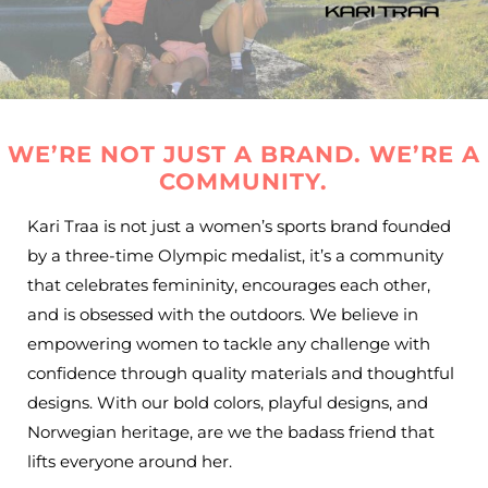
WE’RE NOT JUST A BRAND. WE’RE A
COMMUNITY.
Kari Traa is not just a women’s sports brand founded
by a three-time Olympic medalist, it’s a community
that celebrates femininity, encourages each other,
and is obsessed with the outdoors. We believe in
empowering women to tackle any challenge with
confidence through quality materials and thoughtful
designs. With our bold colors, playful designs, and
Norwegian heritage, are we the badass friend that
lifts everyone around her.